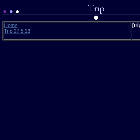
Home
[tr
Trip 27.5.13